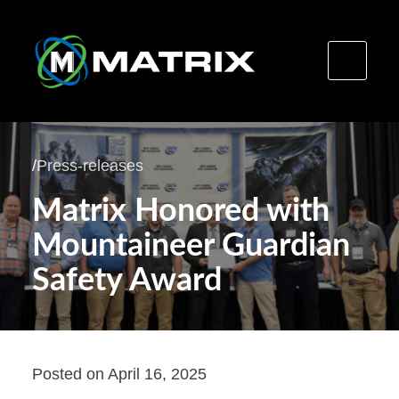
Skip
to
/
Press-releases
content
Matrix Honored with
Mountaineer Guardian
Safety Award
Posted on
April 16, 2025