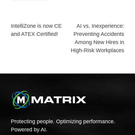
Post
IntelliZone is now CE
AI vs. Inexperience:
and ATEX Certified!
Preventing Accidents
navigation
Among New Hires in
High-Risk Workplaces
Protecting people. Optimizing performance.
Powered by AI.