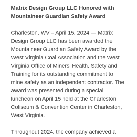
Matrix Design Group LLC Honored with
Mountaineer Guardian Safety Award
Charleston, WV – April 15, 2024 — Matrix
Design Group LLC has been awarded the
Mountaineer Guardian Safety Award by the
West Virginia Coal Association and the West
Virginia Office of Miners’ Health, Safety and
Training for its outstanding commitment to
mine safety as an independent contractor. The
award was presented during a special
luncheon on April 15 held at the Charleston
Coliseum & Convention Center in Charleston,
West Virginia.
Throughout 2024, the company achieved a