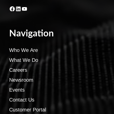
Facebook
LinkedIn
YouTube
Navigation
Who We Are
What We Do
Careers
Newsroom
Events
Contact Us
Customer Portal