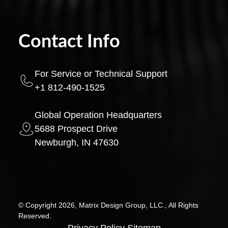
Contact Info
For Service or Technical Support
+1 812-490-1525
Global Operation Headquarters
5688 Prospect Drive
Newburgh, IN 47630
© Copyright 2026, Matrix Design Group, LLC., All Rights
Reserved.