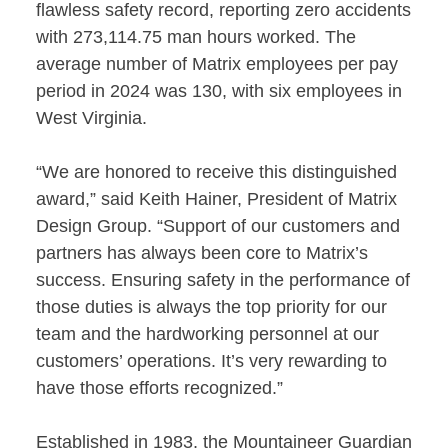
flawless safety record, reporting zero accidents
with 273,114.75 man hours worked. The
average number of Matrix employees per pay
period in 2024 was 130, with six employees in
West Virginia.
“We are honored to receive this distinguished
award,” said Keith Hainer, President of Matrix
Design Group. “Support of our customers and
partners has always been core to Matrix’s
success. Ensuring safety in the performance of
those duties is always the top priority for our
team and the hardworking personnel at our
customers’ operations. It’s very rewarding to
have those efforts recognized.”
Established in 1983, the Mountaineer Guardian