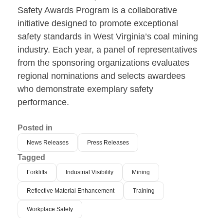
Safety Awards Program is a collaborative
initiative designed to promote exceptional
safety standards in West Virginia’s coal mining
industry. Each year, a panel of representatives
from the sponsoring organizations evaluates
regional nominations and selects awardees
who demonstrate exemplary safety
performance.
Posted in
News Releases
Press Releases
Tagged
Forklifts
Industrial Visibility
Mining
Reflective Material Enhancement
Training
Workplace Safety