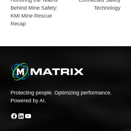
Post
Behind Mine Safety:
Technology
navigation
KMI Mine Rescue
Recap
Protecting people. Optimizing performance.
Powered by AI.
Facebook
LinkedIn
YouTube