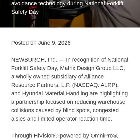
avoidance technology during National Forklift
Safety Day
Posted on
June 9, 2026
NEWBURGH, Ind. — In recognition of National
Forklift Safety Day,
Matrix Design Group LLC
,
a wholly owned subsidiary of Alliance
Resource Partners, L.P. (NASDAQ: ALRP),
and
Hyundai Material Handling
are highlighting
a partnership focused on reducing warehouse
collisions caused by blind spots, congested
aisles and limited operator reaction time.
Through HiVision® powered by OmniPro®,