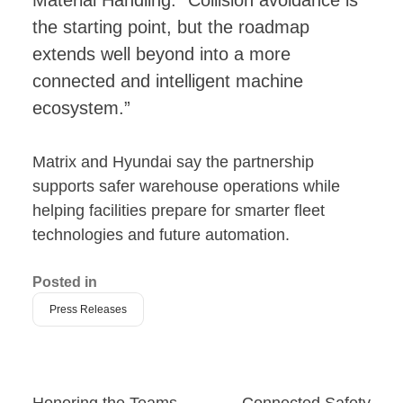
the starting point, but the roadmap
extends well beyond into a more
connected and intelligent machine
ecosystem.”
Matrix and Hyundai say the partnership
supports safer warehouse operations while
helping facilities prepare for smarter fleet
technologies and future automation.
Posted in
Press Releases
Honoring the Teams
Connected Safety