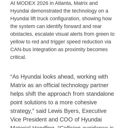
At MODEX 2026 in Atlanta, Matrix and
Hyundai demonstrated the technology on a
Hyundai lift truck configuration, showing how
the system can identify forward and rear
obstacles, escalate visual alerts from green to
yellow to red and trigger speed reduction via
CAN-bus integration as proximity becomes
critical.
“As Hyundai looks ahead, working with
Matrix as an official technology partner
helps shift the approach from standalone
point solutions to a more cohesive
strategy,” said Lewis Byers, Executive
Vice President and COO of Hyundai
Material Handling. “Collision avoidance is