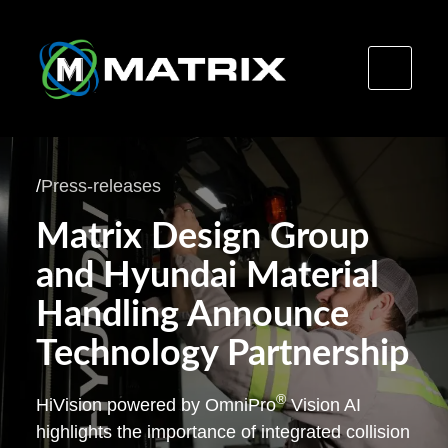
Skip
to
/
Press-releases
content
Matrix Design Group
and Hyundai Material
Handling Announce
Technology Partnership
®
HiVision powered by OmniPro
Vision AI
highlights the importance of integrated collision