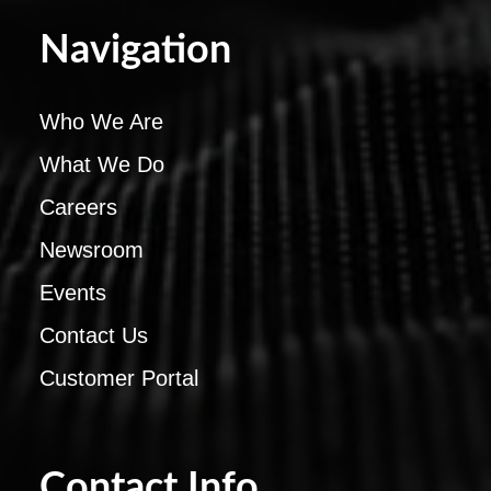
Navigation
Who We Are
What We Do
Careers
Newsroom
Events
Contact Us
Customer Portal
Contact Info