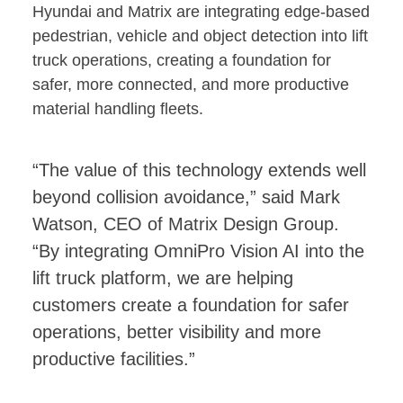
Hyundai and Matrix are integrating edge-based
pedestrian, vehicle and object detection into lift
truck operations, creating a foundation for
safer, more connected, and more productive
material handling fleets.
“The value of this technology extends well
beyond collision avoidance,” said Mark
Watson, CEO of Matrix Design Group.
“By integrating OmniPro Vision AI into the
lift truck platform, we are helping
customers create a foundation for safer
operations, better visibility and more
productive facilities.”