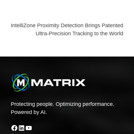
Post
IntelliZone Proximity Detection Brings Patented
Ultra-Precision Tracking to the World
navigation
Protecting people. Optimizing performance.
Powered by AI.
Facebook
LinkedIn
YouTube