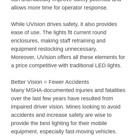
allows more time for operator response.
While UVision drives safety, it also provides
ease of use. The lights fit current round
enclosures, making staff retraining and
equipment restocking unnecessary.
Moreover, UVision offers all these elements for
a price competitive with traditional LED lights.
Better Vision = Fewer Accidents
Many MSHA-documented injuries and fatalities
over the last few years have resulted from
impaired driver vision. Mines looking to avoid
accidents and increase safety are wise to
provide the best lighting for their mobile
equipment, especially fast-moving vehicles.