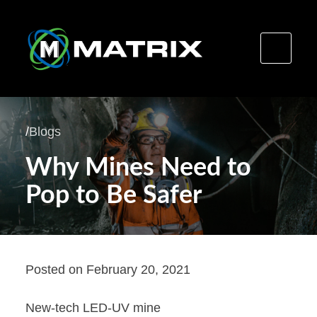
Skip
to
/
Blogs
content
Why Mines Need to
Pop to Be Safer
Posted on
February 20, 2021
New-tech LED-UV mine