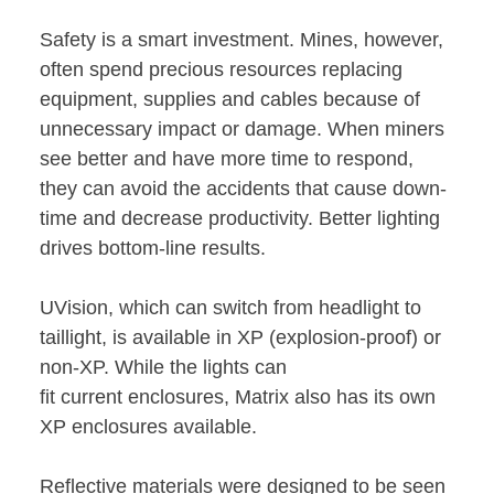
Safety is a smart investment. Mines, however,
often spend precious resources replacing
equipment, supplies and cables because of
unnecessary impact or damage. When miners
see better and have more time to respond,
they can avoid the accidents that cause down-
time and decrease productivity. Better lighting
drives bottom-line results.
UVision, which can switch from headlight to
taillight, is available in XP (explosion-proof) or
non-XP. While the lights can
fit current enclosures, Matrix also has its own
XP enclosures available.
Reflective materials were designed to be seen