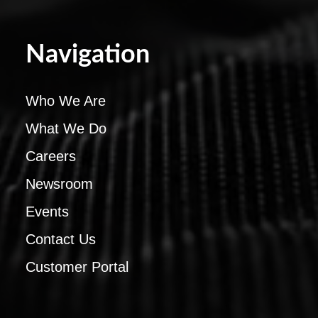
Navigation
Who We Are
What We Do
Careers
Newsroom
Events
Contact Us
Customer Portal