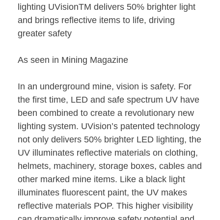
lighting UVisionTM delivers 50% brighter light
and brings reflective items to life, driving
greater safety
As seen in Mining Magazine
In an underground mine, vision is safety. For
the first time, LED and safe spectrum UV have
been combined to create a revolutionary new
lighting system. UVision’s patented technology
not only delivers 50% brighter LED lighting, the
UV illuminates reflective materials on clothing,
helmets, machinery, storage boxes, cables and
other marked mine items. Like a black light
illuminates fluorescent paint, the UV makes
reflective materials POP. This higher visibility
can dramatically improve safety potential and