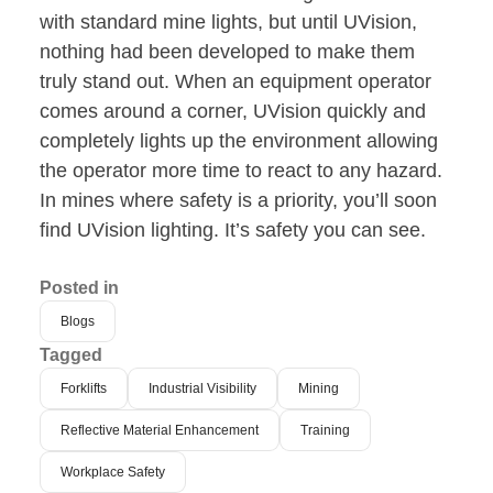
with standard mine lights, but until UVision,
nothing had been developed to make them
truly stand out. When an equipment operator
comes around a corner, UVision quickly and
completely lights up the environment allowing
the operator more time to react to any hazard.
In mines where safety is a priority, you’ll soon
find UVision lighting. It’s safety you can see.
Posted in
Blogs
Tagged
Forklifts
Industrial Visibility
Mining
Reflective Material Enhancement
Training
Workplace Safety