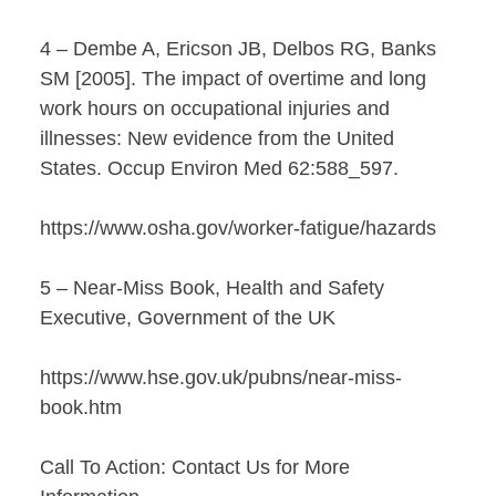
4 – Dembe A, Ericson JB, Delbos RG, Banks
SM [2005]. The impact of overtime and long
work hours on occupational injuries and
illnesses: New evidence from the United
States. Occup Environ Med 62:588_597.
https://www.osha.gov/worker-fatigue/hazards
5 – Near-Miss Book, Health and Safety
Executive, Government of the UK
https://www.hse.gov.uk/pubns/near-miss-
book.htm
Call To Action: Contact Us for More