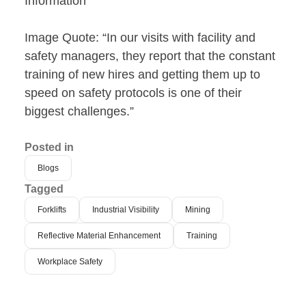
Information
Image Quote: “In our visits with facility and
safety managers, they report that the constant
training of new hires and getting them up to
speed on safety protocols is one of their
biggest challenges.”
Posted in
Blogs
Tagged
Forklifts
Industrial Visibility
Mining
Reflective Material Enhancement
Training
Workplace Safety