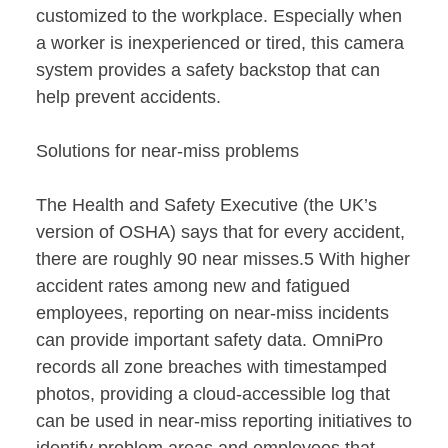
customized to the workplace. Especially when
a worker is inexperienced or tired, this camera
system provides a safety backstop that can
help prevent accidents.
Solutions for near-miss problems
The Health and Safety Executive (the UK’s
version of OSHA) says that for every accident,
there are roughly 90 near misses.5 With higher
accident rates among new and fatigued
employees, reporting on near-miss incidents
can provide important safety data. OmniPro
records all zone breaches with timestamped
photos, providing a cloud-accessible log that
can be used in near-miss reporting initiatives to
identify problem areas and employees that