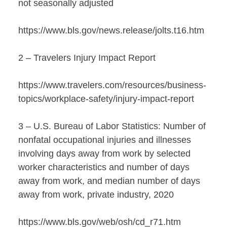
not seasonally adjusted
https://www.bls.gov/news.release/jolts.t16.htm
2 – Travelers Injury Impact Report
https://www.travelers.com/resources/business-
topics/workplace-safety/injury-impact-report
3 – U.S. Bureau of Labor Statistics: Number of
nonfatal occupational injuries and illnesses
involving days away from work by selected
worker characteristics and number of days
away from work, and median number of days
away from work, private industry, 2020
https://www.bls.gov/web/osh/cd_r71.htm