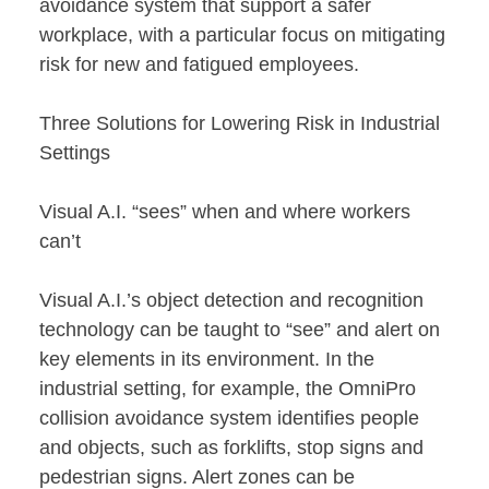
avoidance system that support a safer
workplace, with a particular focus on mitigating
risk for new and fatigued employees.
Three Solutions for Lowering Risk in Industrial
Settings
Visual A.I. “sees” when and where workers
can’t
Visual A.I.’s object detection and recognition
technology can be taught to “see” and alert on
key elements in its environment. In the
industrial setting, for example, the OmniPro
collision avoidance system identifies people
and objects, such as forklifts, stop signs and
pedestrian signs. Alert zones can be