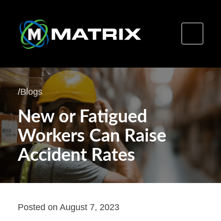
Skip
to
/
Blogs
content
New or Fatigued
Workers Can Raise
Accident Rates
Posted on
August 7, 2023