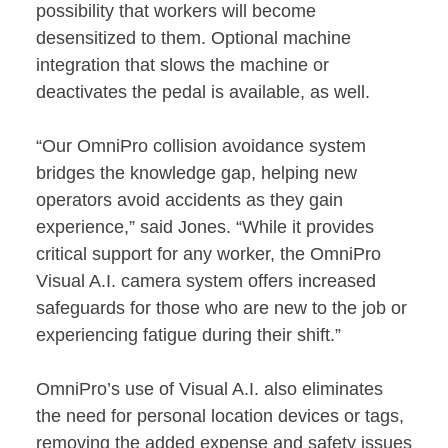
possibility that workers will become
desensitized to them. Optional machine
integration that slows the machine or
deactivates the pedal is available, as well.
“Our OmniPro collision avoidance system
bridges the knowledge gap, helping new
operators avoid accidents as they gain
experience,” said Jones. “While it provides
critical support for any worker, the OmniPro
Visual A.I. camera system offers increased
safeguards for those who are new to the job or
experiencing fatigue during their shift.”
OmniPro’s use of Visual A.I. also eliminates
the need for personal location devices or tags,
removing the added expense and safety issues