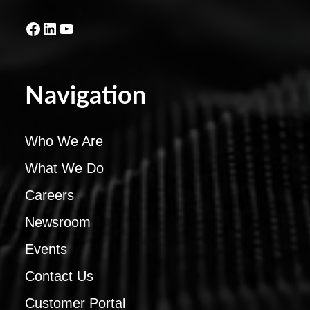
Facebook
LinkedIn
YouTube
Navigation
Who We Are
What We Do
Careers
Newsroom
Events
Contact Us
Customer Portal