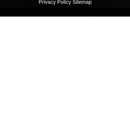
Privacy Policy
Sitemap