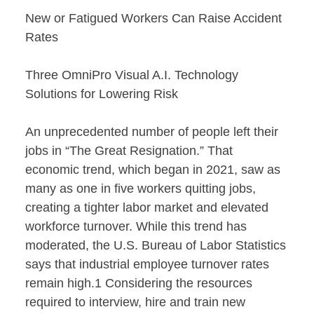
New or Fatigued Workers Can Raise Accident
Rates
Three OmniPro Visual A.I. Technology
Solutions for Lowering Risk
An unprecedented number of people left their
jobs in “The Great Resignation.” That
economic trend, which began in 2021, saw as
many as one in five workers quitting jobs,
creating a tighter labor market and elevated
workforce turnover. While this trend has
moderated, the U.S. Bureau of Labor Statistics
says that industrial employee turnover rates
remain high.1 Considering the resources
required to interview, hire and train new