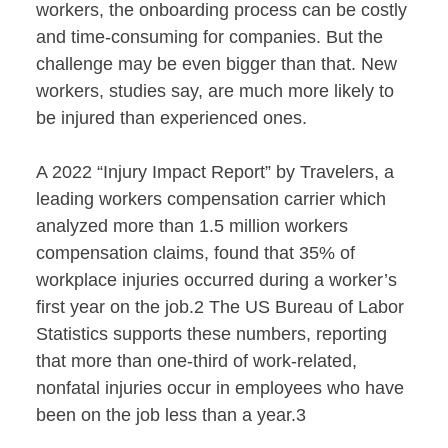
workers, the onboarding process can be costly
and time-consuming for companies. But the
challenge may be even bigger than that. New
workers, studies say, are much more likely to
be injured than experienced ones.
A 2022 “Injury Impact Report” by Travelers, a
leading workers compensation carrier which
analyzed more than 1.5 million workers
compensation claims, found that 35% of
workplace injuries occurred during a worker’s
first year on the job.2 The US Bureau of Labor
Statistics supports these numbers, reporting
that more than one-third of work-related,
nonfatal injuries occur in employees who have
been on the job less than a year.3