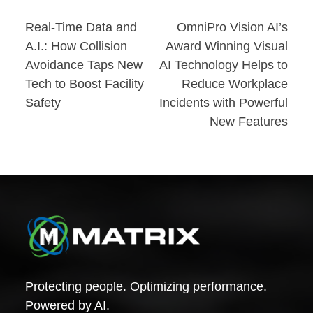
Post
Real-Time Data and
OmniPro Vision AI’s
A.I.: How Collision
Award Winning Visual
navigation
Avoidance Taps New
AI Technology Helps to
Tech to Boost Facility
Reduce Workplace
Safety
Incidents with Powerful
New Features
Protecting people. Optimizing performance.
Powered by AI.