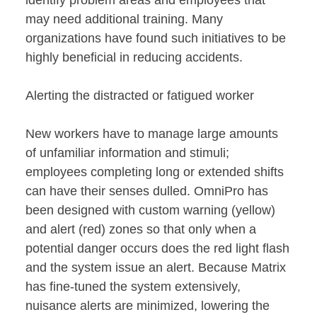
may need additional training. Many
organizations have found such initiatives to be
highly beneficial in reducing accidents.
Alerting the distracted or fatigued worker
New workers have to manage large amounts
of unfamiliar information and stimuli;
employees completing long or extended shifts
can have their senses dulled. OmniPro has
been designed with custom warning (yellow)
and alert (red) zones so that only when a
potential danger occurs does the red light flash
and the system issue an alert. Because Matrix
has fine-tuned the system extensively,
nuisance alerts are minimized, lowering the