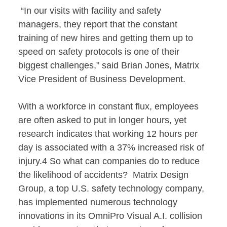
“In our visits with facility and safety
managers, they report that the constant
training of new hires and getting them up to
speed on safety protocols is one of their
biggest challenges,” said Brian Jones, Matrix
Vice President of Business Development.
With a workforce in constant flux, employees
are often asked to put in longer hours, yet
research indicates that working 12 hours per
day is associated with a 37% increased risk of
injury.4 So what can companies do to reduce
the likelihood of accidents? Matrix Design
Group, a top U.S. safety technology company,
has implemented numerous technology
innovations in its OmniPro Visual A.I. collision