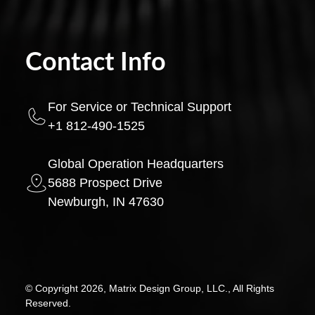
Contact Info
For Service or Technical Support
+1 812-490-1525
Global Operation Headquarters
5688 Prospect Drive
Newburgh, IN 47630
© Copyright 2026, Matrix Design Group, LLC., All Rights
Reserved.