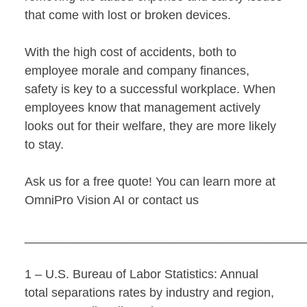
that come with lost or broken devices.
With the high cost of accidents, both to
employee morale and company finances,
safety is key to a successful workplace. When
employees know that management actively
looks out for their welfare, they are more likely
to stay.
Ask us for a free quote! You can learn more at
OmniPro Vision AI
or
contact us
________________________________________
1 – U.S. Bureau of Labor Statistics: Annual
total separations rates by industry and region,